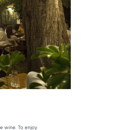
e wine. To enjoy