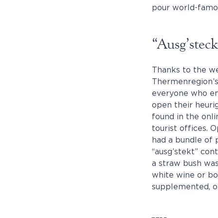
pour world-famou
“Ausg’stec
Thanks to the w
Thermenregion’s 
everyone who enj
open their heurig
found in the onli
tourist offices. 
had a bundle of 
“ausg’stekt” cont
a straw bush wa
white wine or bo
supplemented, or