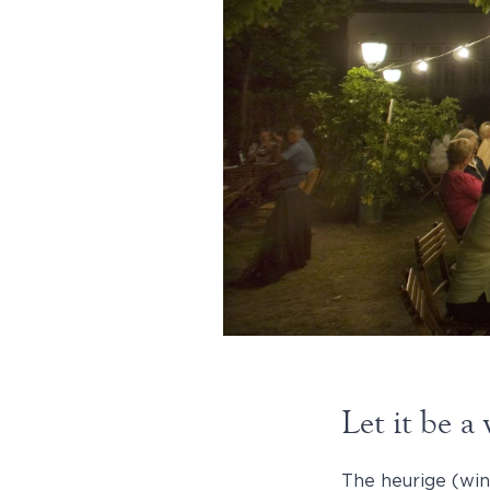
Let it be 
The heurige (win