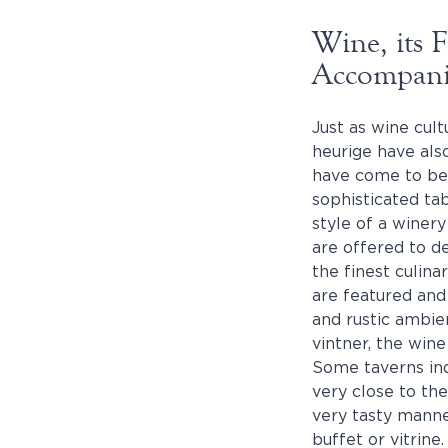
Wine, its 
Accompan
Just as wine cul
heurige have als
have come to be.
sophisticated tab
style of a winer
are offered to d
the finest culina
are featured and
and rustic ambie
vintner, the wine
Some taverns indu
very close to the
very tasty manner
buffet or vitrine