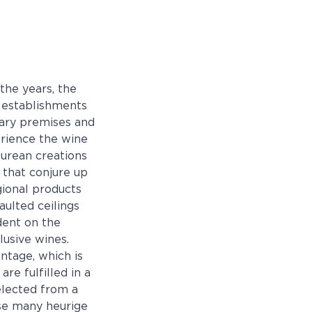
the years, the
e establishments
rary premises and
perience the wine
curean creations
 that conjure up
egional products
aulted ceilings
dent on the
lusive wines.
ntage, which is
re fulfilled in a
elected from a
use many heurige