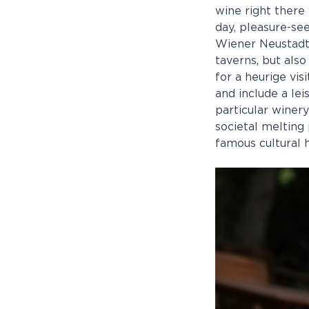
wine right there 
day, pleasure-se
Wiener Neustadt.
taverns, but also
for a heurige vis
and include a lei
particular winer
societal melting 
famous cultural h