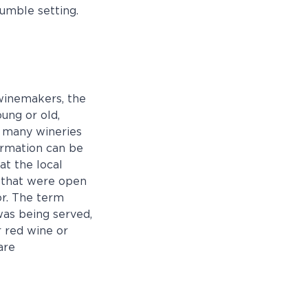
humble setting.
winemakers, the
ung or old,
, many wineries
formation can be
at the local
r that were open
or. The term
was being served,
 red wine or
are