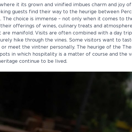
where it its grown and vinified imbues charm and joy of 
eking guests find their way to the heurige between Per
 The choice is immense – not only when it comes to t
 their offerings of wines, culinary treats and atmospher
it are manifold. Visits are often combined with a day trip
surely hike through the vines. Some visitors want to tas
y or meet the vintner personally. The heurige of the Th
pots in which hospitality is a matter of course and the v
eritage continue to be lived.