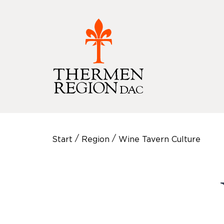
/
/
Start
Region
Wine Tavern Culture