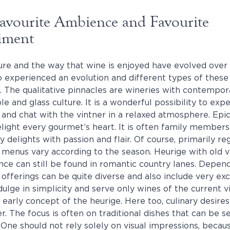
Favourite Ambience and Favourite
iment
ture and the way that wine is enjoyed have evolved over 
o experienced an evolution and different types of thes
 The qualitative pinnacles are wineries with contempo
le and glass culture. It is a wonderful possibility to ex
y and chat with the vintner in a relaxed atmosphere. Epi
elight every gourmet’s heart. It is often family members
ry delights with passion and flair. Of course, primarily r
 menus vary according to the season. Heurige with old v
nce can still be found in romantic country lanes. Depen
 offerings can be quite diverse and also include very exc
lge in simplicity and serve only wines of the current vi
 early concept of the heurige. Here too, culinary desires a
. The focus is often on traditional dishes that can be s
. One should not rely solely on visual impressions, beca