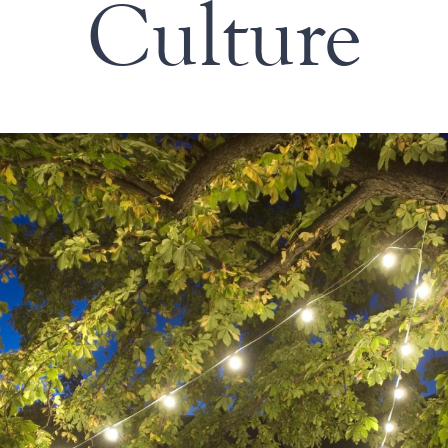
Culture