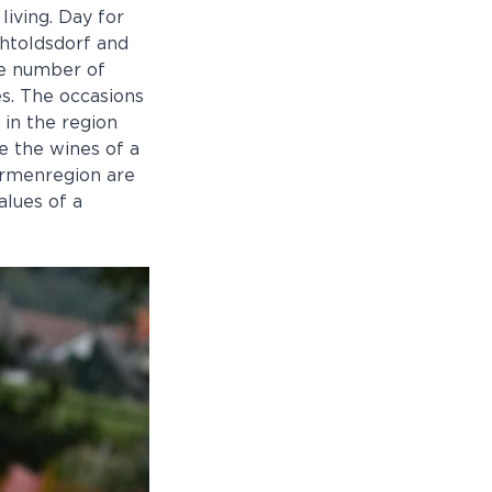
living. Day for
chtoldsdorf and
he number of
es. The occasions
 in the region
te the wines of a
ermenregion are
alues of a