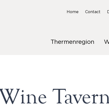
Home
Contact
Thermenregion
W
Wine Taver