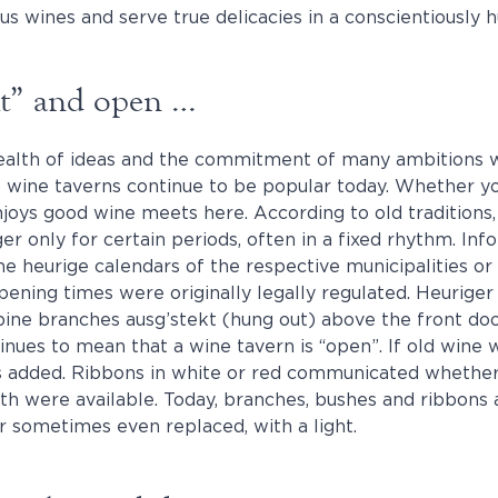
s wines and serve true delicacies in a conscientiously 
kt” and open …
ealth of ideas and the commitment of many ambitions 
wine taverns continue to be popular today. Whether yo
oys good wine meets here. According to old traditions
er only for certain periods, often in a fixed rhythm. In
ne heurige calendars of the respective municipalities or 
Opening times were originally legally regulated. Heurige
pine branches ausg’stekt (hung out) above the front do
inues to mean that a wine tavern is “open”. If old wine 
s added. Ribbons in white or red communicated whether
th were available. Today, branches, bushes and ribbons 
 sometimes even replaced, with a light.