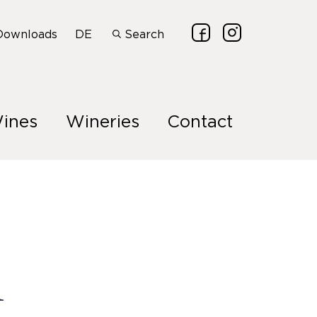
Downloads
DE
Search
ines
Wineries
Contact
n