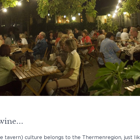
a wine…
e tavern) culture belongs to the Thermenregion, just lik